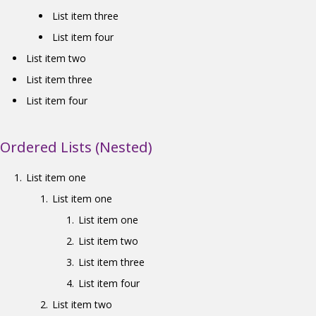
List item three
List item four
List item two
List item three
List item four
Ordered Lists (Nested)
List item one
List item one
List item one
List item two
List item three
List item four
List item two