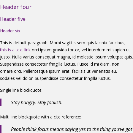
Header four
Header five
Header six
This is default paragraph. Morbi sagittis sem quis lacinia faucibus,
this is a text link
orci ipsum gravida tortor, vel interdum mi sapien ut
justo. Nulla varius consequat magna, id molestie ipsum volutpat quis.
Suspendisse consectetur fringilla luctus. Fusce id mi diam, non
ornare orci. Pellentesque ipsum erat, facilisis ut venenatis eu,
sodales vel dolor. Suspendisse consectetur fringilla luctus.
Single line blockquote:
Stay hungry. Stay foolish.
Multi line blockquote with a cite reference:
People think focus means saying yes to the thing you’ve got