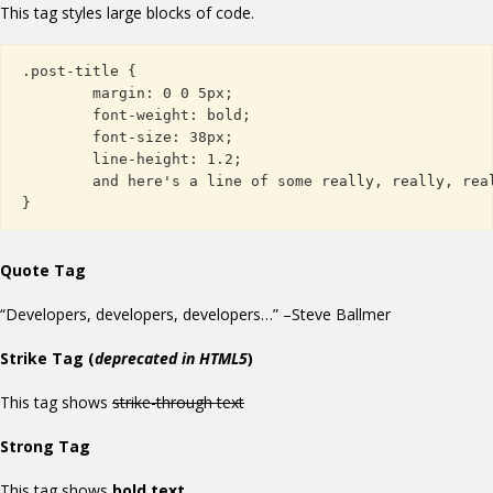
This tag styles large blocks of code.
.post-title {

	margin: 0 0 5px;

	font-weight: bold;

	font-size: 38px;

	line-height: 1.2;

	and here's a line of some really, really, really, really long text, just to see how the PRE tag handles it and to find out how it overflows;

}
Quote Tag
Developers, developers, developers…
–Steve Ballmer
Strike Tag
(
deprecated in HTML5
)
This tag shows
strike-through text
Strong Tag
This tag shows
bold
text.