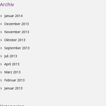
Archiv
Januar 2014
Dezember 2013
November 2013
Oktober 2013
September 2013
Juli 2013
April 2013
März 2013
Februar 2013
Januar 2013