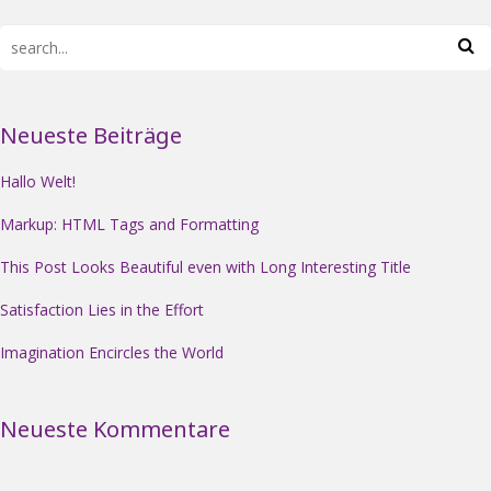
Neueste Beiträge
Hallo Welt!
Markup: HTML Tags and Formatting
This Post Looks Beautiful even with Long Interesting Title
Satisfaction Lies in the Effort
Imagination Encircles the World
Neueste Kommentare