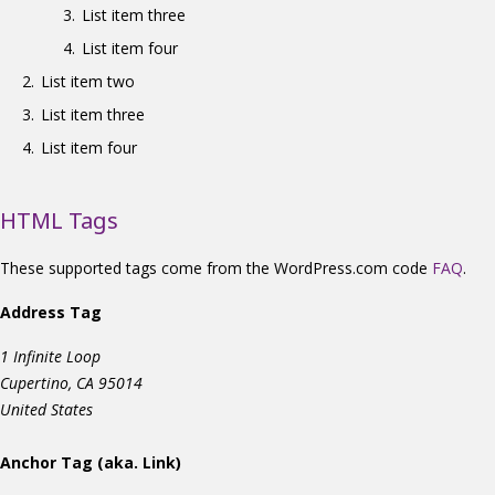
List item three
List item four
List item two
List item three
List item four
HTML Tags
These supported tags come from the WordPress.com code
FAQ
.
Address Tag
1 Infinite Loop
Cupertino, CA 95014
United States
Anchor Tag (aka. Link)