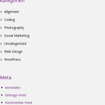
Kategorien
Allgemein
Coding
Photography
Social Marketing
Uncategorized
Web Design
WordPress
Meta
Anmelden
Eintrags-Feed
Kommentar-Feed