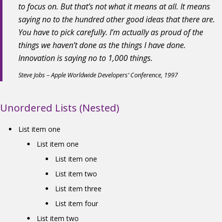
to focus on. But that’s not what it means at all. It means
saying no to the hundred other good ideas that there are.
You have to pick carefully. I’m actually as proud of the
things we haven’t done as the things I have done.
Innovation is saying no to 1,000 things.
Steve Jobs – Apple Worldwide Developers‘ Conference, 1997
Unordered Lists (Nested)
List item one
List item one
List item one
List item two
List item three
List item four
List item two