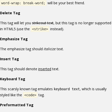
will be your best friend.
word-wrap: break-word;
Delete Tag
This tag will let you
strikeout text
, but this tag is no longer supported
in HTML5 (use the
instead).
<strike>
Emphasize Tag
The emphasize tag should
italicize
text.
Insert Tag
This tag should denote
inserted
text.
Keyboard Tag
This scarsly known tag emulates
, which is usually
keyboard text
styled like the
tag.
<code>
Preformatted Tag