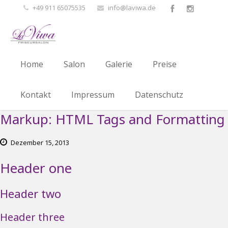
+49 911 65075535
info@laviwa.de
Home
Salon
Galerie
Preise
Kontakt
Impressum
Datenschutz
Markup: HTML Tags and Formatting
Dezember
15,
2013
Header one
Header two
Header three