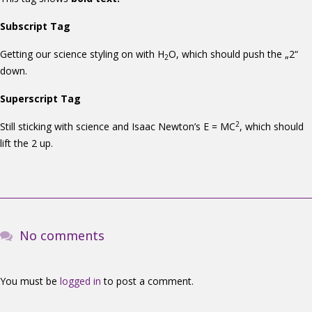
Subscript Tag
Getting our science styling on with H
O, which should push the „2“
2
down.
Superscript Tag
2
Still sticking with science and Isaac Newton’s E = MC
, which should
lift the 2 up.
No comments
You must be
logged in
to post a comment.