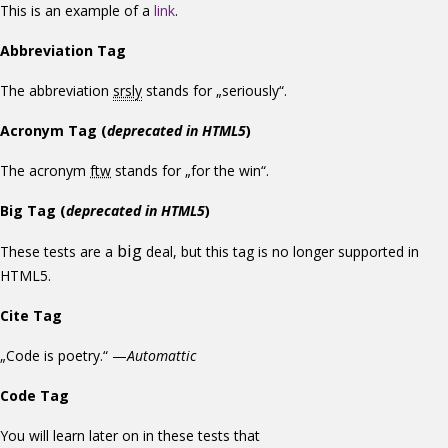
This is an example of a
link
.
Abbreviation Tag
The abbreviation
srsly
stands for „seriously“.
Acronym Tag (
deprecated in HTML5
)
The acronym
ftw
stands for „for the win“.
Big Tag
(
deprecated in HTML5
)
big
These tests are a
deal, but this tag is no longer supported in
HTML5.
Cite Tag
„Code is poetry.“ —
Automattic
Code Tag
You will learn later on in these tests that