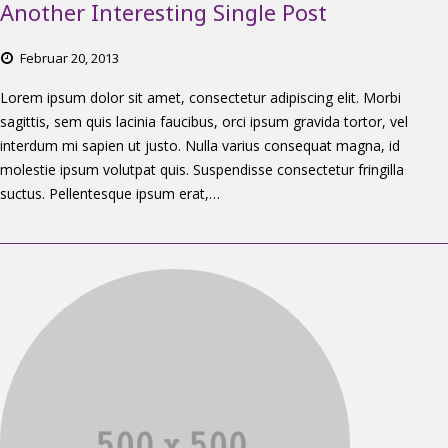
Another Interesting Single Post
Februar
20,
2013
Lorem ipsum dolor sit amet, consectetur adipiscing elit. Morbi
sagittis, sem quis lacinia faucibus, orci ipsum gravida tortor, vel
interdum mi sapien ut justo. Nulla varius consequat magna, id
molestie ipsum volutpat quis. Suspendisse consectetur fringilla
suctus. Pellentesque ipsum erat,…