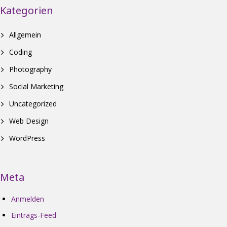
Kategorien
Allgemein
Coding
Photography
Social Marketing
Uncategorized
Web Design
WordPress
Meta
Anmelden
Eintrags-Feed