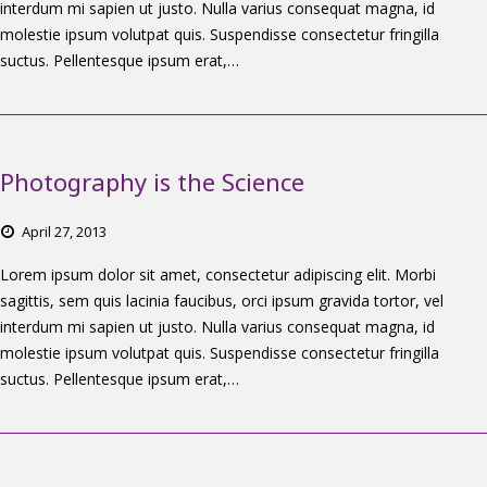
interdum mi sapien ut justo. Nulla varius consequat magna, id
molestie ipsum volutpat quis. Suspendisse consectetur fringilla
suctus. Pellentesque ipsum erat,…
Photography is the Science
April
27,
2013
Lorem ipsum dolor sit amet, consectetur adipiscing elit. Morbi
sagittis, sem quis lacinia faucibus, orci ipsum gravida tortor, vel
interdum mi sapien ut justo. Nulla varius consequat magna, id
molestie ipsum volutpat quis. Suspendisse consectetur fringilla
suctus. Pellentesque ipsum erat,…