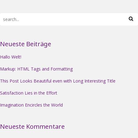
Neueste Beiträge
Hallo Welt!
Markup: HTML Tags and Formatting
This Post Looks Beautiful even with Long Interesting Title
Satisfaction Lies in the Effort
Imagination Encircles the World
Neueste Kommentare