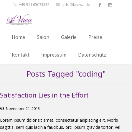
+49 911 65075535
info@laviwa.de
Home
Salon
Galerie
Preise
Kontakt
Impressum
Datenschutz
Posts Tagged "coding"
Satisfaction Lies in the Effort
November
21,
2013
Lorem ipsum dolor sit amet, consectetur adipiscing elit. Morbi
sagittis, sem quis lacinia faucibus, orci ipsum gravida tortor, vel