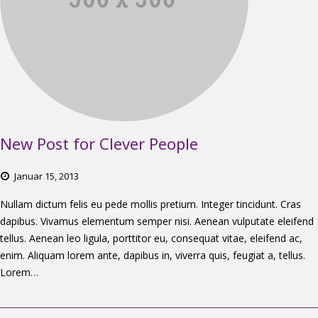
New Post for Clever People
Januar
15,
2013
Nullam dictum felis eu pede mollis pretium. Integer tincidunt. Cras
dapibus. Vivamus elementum semper nisi. Aenean vulputate eleifend
tellus. Aenean leo ligula, porttitor eu, consequat vitae, eleifend ac,
enim. Aliquam lorem ante, dapibus in, viverra quis, feugiat a, tellus.
Lorem…