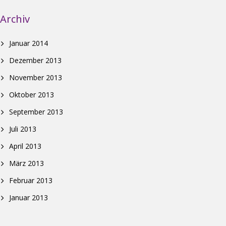
Archiv
Januar 2014
Dezember 2013
November 2013
Oktober 2013
September 2013
Juli 2013
April 2013
März 2013
Februar 2013
Januar 2013